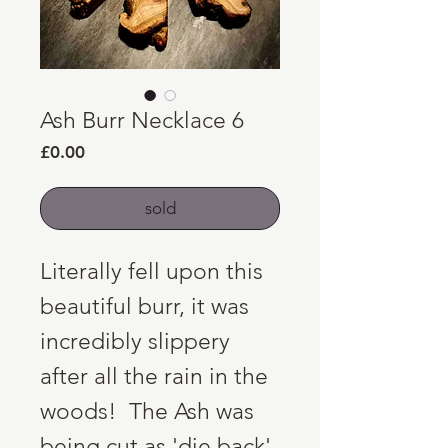
Ash Burr Necklace 6
Price
£0.00
sold
Literally fell upon this
beautiful burr, it was
incredibly slippery
after all the rain in the
woods! The Ash was
being cut as 'die back'