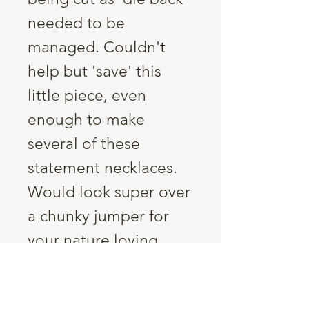
needed to be
managed. Couldn't
help but 'save' this
little piece, even
enough to make
several of these
statement necklaces.
Would look super over
a chunky jumper for
your nature loving
friend!
Six chunks of the same