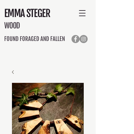
EMMA STEGER
WOOD
FOUND FORAGED AND FALLEN