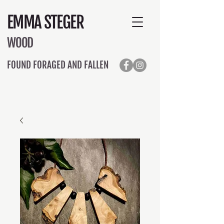
EMMA STEGER
WOOD
FOUND FORAGED AND FALLEN