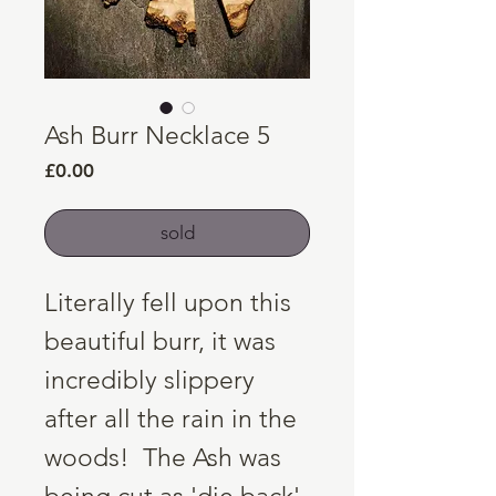
Ash Burr Necklace 5
Price
£0.00
sold
Literally fell upon this
beautiful burr, it was
incredibly slippery
after all the rain in the
woods! The Ash was