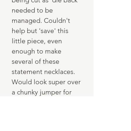
being cut as 'die back'
needed to be
managed. Couldn't
help but 'save' this
little piece, even
enough to make
several of these
statement necklaces.
Would look super over
a chunky jumper for
your nature loving
friend!
Five slices of Ash,