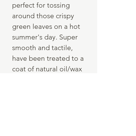
perfect for tossing
around those crispy
green leaves on a hot
summer's day. Super
smooth and tactile,
have been treated to a
coat of natural oil/wax
for their own
protection. Just a
wipe off with a damp
cloth, no
dishwashing....ever!
Dimensions:
300mm