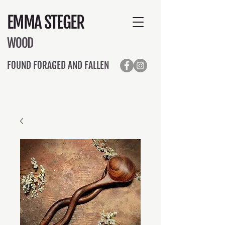
EMMA STEGER
WOOD
FOUND FORAGED AND FALLEN