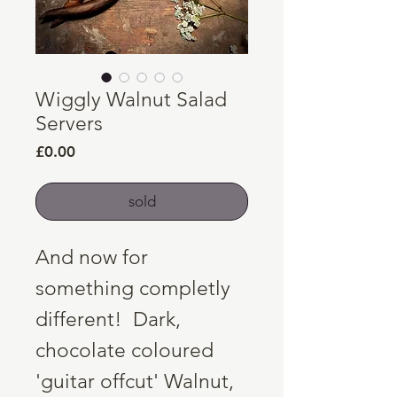
Wiggly Walnut Salad
Servers
Price
£0.00
sold
And now for
something completly
different! Dark,
chocolate coloured
'guitar offcut' Walnut,