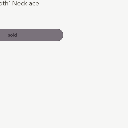
oth' Necklace
sold