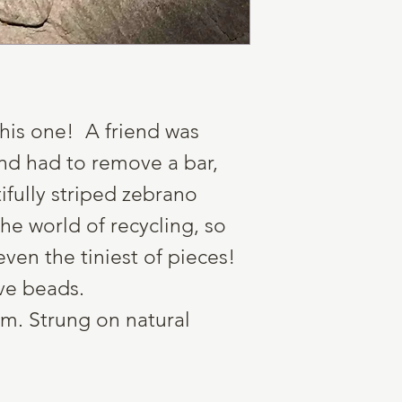
o this one! A friend was
nd had to remove a bar,
fully striped zebrano
he world of recycling, so
even the tiniest of pieces!
ve beads.
m. Strung on natural