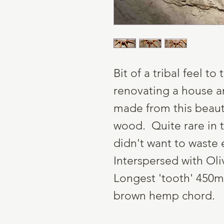
Bit of a tribal feel t
renovating a house a
made from this beauti
wood. Quite rare in t
didn't want to waste 
Interspersed with Oli
Longest 'tooth' 450m
brown hemp chord.