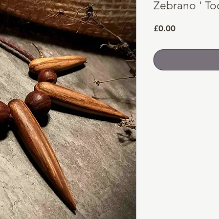
Zebrano ' To
Price
£0.00