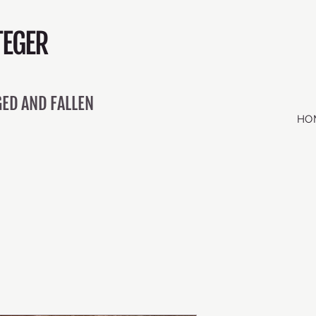
EGER
ED AND FALLEN
HO