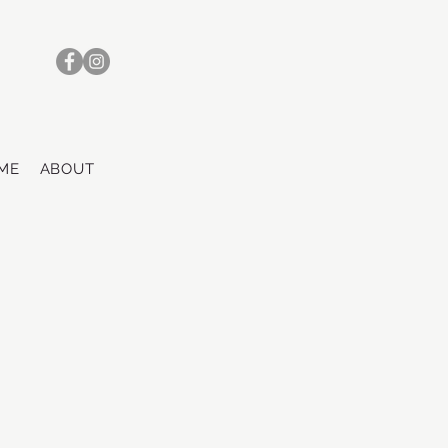
ME
ABOUT