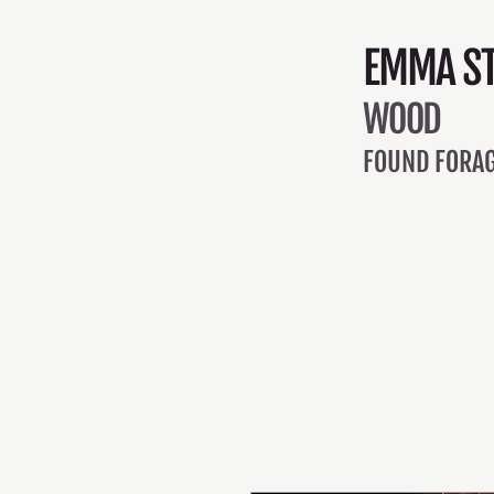
EMMA ST
WOOD
FOUND FORAG